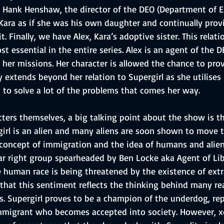
 Hank Henshaw, the director of the DEO (Department of E
 Kara as if she was his own daughter and continually prov
. Finally, we have Alex, Kara’s adoptive sister. This relat
t essential in the entire series. Alex is an agent of the 
her missions. Her character is allowed the chance to prov
y extends beyond her relation to Supergirl as she utilises
ls to solve a lot of the problems that comes her way.
cters themselves, a big talking point about the show is t
girl is an alien and many aliens are soon shown to move t
concept of immigration and the idea of humans and alie
far right group spearheaded by Ben Locke aka Agent of Lib
e human race is being threatened by the existence of extra-
hat this sentiment reflects the thinking behind many real 
s. Supergirl proves to be a champion of the underdog, re
immigrant who becomes accepted into society. However, x