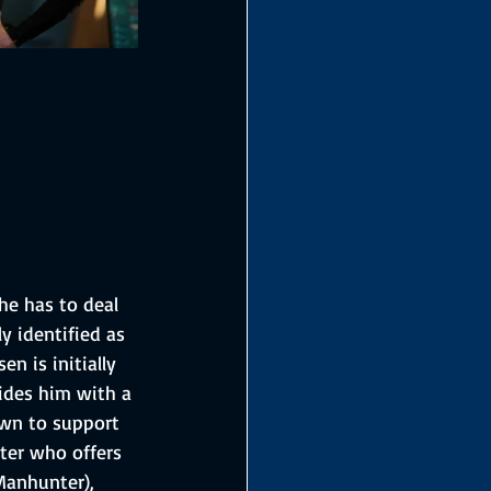
he has to deal 
ly identified as 
n is initially 
vides him with a 
own to support 
ter who offers 
Manhunter), 