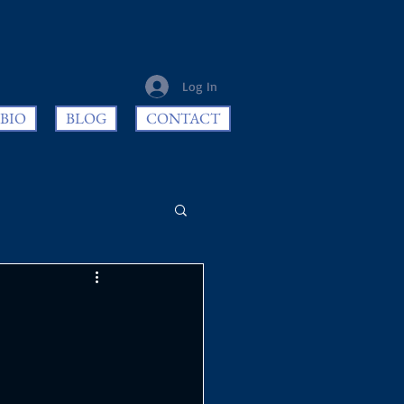
Log In
BIO
BLOG
CONTACT