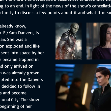
ng to an end. In light of the news of the show's cancellati
rtunity to discuss a few points about it and what it mean
already know, 
r-El/Kara Danvers, is 
an. She was a 
n exploded and like 
 sent into space by her 
e became trapped in 
 only arrived on 
 was already grown 
pted into the Danvers 
 decided to follow in 
ps and become 
tional City! The show 
beginning of her 