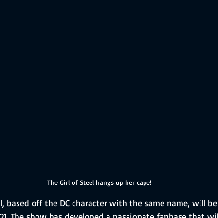
The Girl of Steel hangs up her cape!
, based off the DC character with the same name, will be
021. The show has developed a passionate fanbase that wi