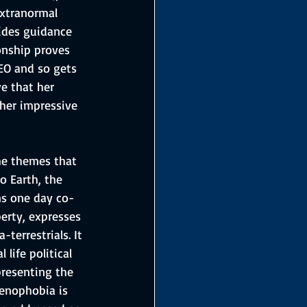
xtranormal 
ides guidance 
ionship proves 
DEO and so gets 
e that her 
 her impressive 
he themes that 
o Earth, the 
ns one day co-
erty, expresses 
terrestrials. It 
life political 
presenting the 
enophobia is 