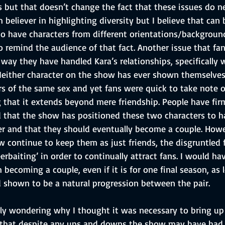
s but that doesn’t change the fact that these issues do n
m believer in highlighting diversity but I believe that can
e to have characters from different orientations/backgrou
 remind the audience of that fact. Another issue that fa
way they have handled Kara’s relationships, specifically w
 Neither character on the show has ever shown themselves
s of the same sex and yet fans were quick to take note o
 that it extends beyond mere friendship. People have fir
d that the show has positioned these two characters to h
her and that they should eventually become a couple. Howe
w continue to keep them as just friends, the disgruntled 
rbaiting’ in order to continually attract fans. I would h
becoming a couple, even if it is for one final season, as l
d shown to be a natural progression between the pair.
ly wondering why I thought it was necessary to bring up 
s that despite any ups and downs the show may have had,