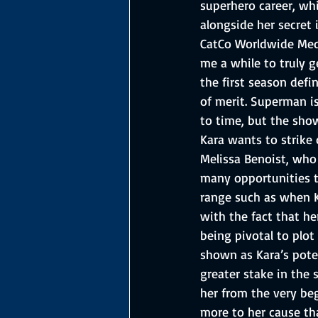
superhero career, whi
alongside her secret 
CatCo Worldwide Medi
me a while to truly g
the first season defi
of merit. Superman i
to time, but the show
Kara wants to strike 
Melissa Benoist, who 
many opportunities t
range such as when Ka
with the fact that her
being pivotal to plot
shown as Kara’s poten
greater stake in the 
her from the very beg
more to her cause tha