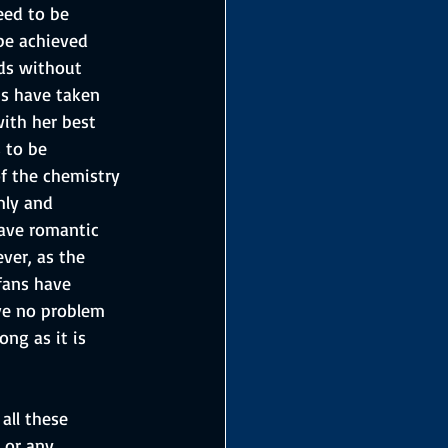
eed to be 
 be achieved 
nds without 
ns have taken 
ith her best 
 to be 
f the chemistry 
mly and 
ave romantic 
ver, as the 
fans have 
ave no problem 
ong as it is 
all these 
 or any 