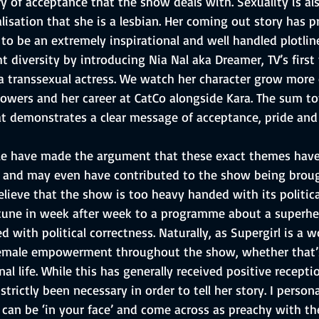
y of acceptance that the show deals with. Sexuality is al
lisation that she is a lesbian. Her coming out story has
to be an extremely inspirational and well handled plotline
t diversity by introducing Nia Nal aka Dreamer, TV’s first
a transsexual actress. We watch her character grow more 
owers and her career at CatCo alongside Kara. The sum tot
t demonstrates a clear message of acceptance, pride and 
e have made the argument that these exact themes have
 and may even have contributed to the show being broug
lieve that the show is too heavy handed with its politic
tune in week after week to a programme about a superher
with political correctness. Naturally, as Supergirl is a 
female empowerment throughout the show, whether that’s
nal life. While this has generally received positive recept
strictly been necessary in order to tell her story. I persona
an be ‘in your face’ and come across as preachy with t