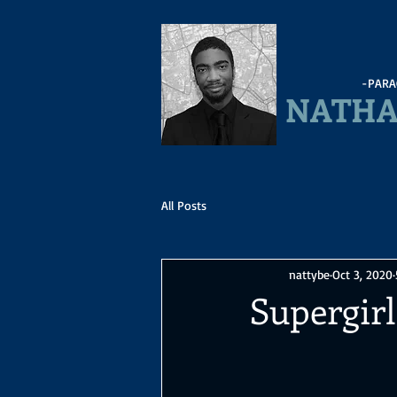
-PARA
NATHA
All Posts
nattybe
Oct 3, 2020
Supergirl