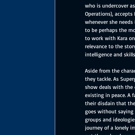
who is undercover as
Operations), accepts
whenever she needs it
to be perhaps the mos
to work with Kara on 
relevance to the stor
intelligence and skil
Aside from the chara
they tackle. As Super
show deals with the 
existing in peace. A 
their disdain that th
goes without saying t
groups and ideologie
journey of a lonely 