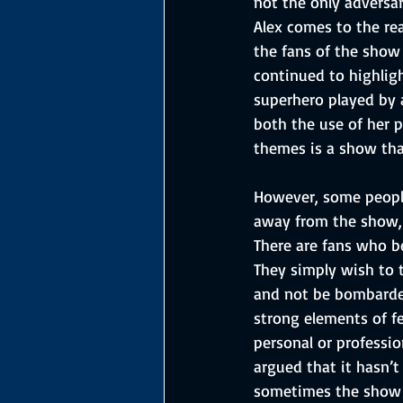
not the only adversar
Alex comes to the rea
the fans of the show 
continued to highligh
superhero played by 
both the use of her p
themes is a show tha
However, some peopl
away from the show,
There are fans who be
They simply wish to 
and not be bombarded 
strong elements of 
personal or professio
argued that it hasn’t 
sometimes the show c