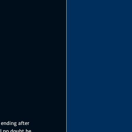
 ending after 
ll no doubt be 