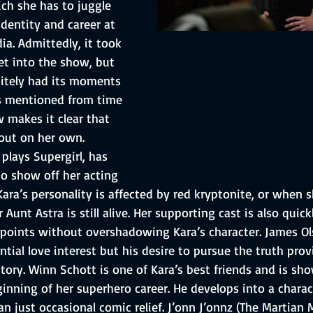
ch she has to juggle 
identity and career at 
a. Admittedly, it took 
et into the show, but 
nitely had its moments 
s mentioned from time 
 makes it clear that 
out on her own. 
plays Supergirl, has 
o show off her acting 
ra’s personality is affected by red kryptonite, or when s
 Aunt Astra is still alive. Her supporting cast is also quick
 points without overshadowing Kara’s character. James Olse
tial love interest but his desire to pursue the truth pro
story. Winn Schott is one of Kara’s best friends and is sh
inning of her superhero career. He develops into a charac
n just occasional comic relief. J’onn J’onnz (The Martian 