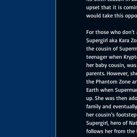
upset that it is comi
would take this oppo
For those who don’t 
Supergirl aka Kara Zo
the cousin of Superm
teenager when Krypto
her baby cousin, was
parents. However, sh
the Phantom Zone and
Earth when Superman
up. She was then ado
family and eventually
her cousin’s footste
Supergirl, hero of Na
follows her from the 