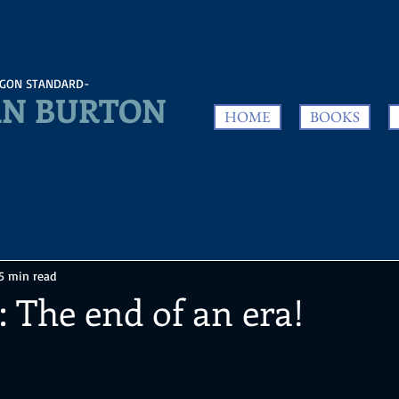
GON STANDARD-
N BURTON
HOME
BOOKS
5 min read
: The end of an era!