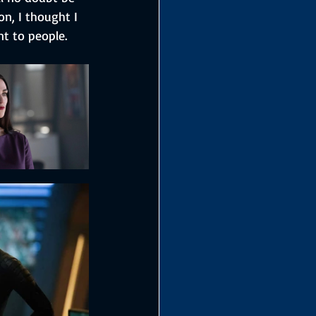
on, I thought I 
t to people.