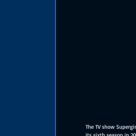
The TV show Supergirl
its sixth season in 2