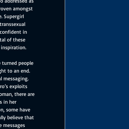
so addressed as 
 proven amongst 
. Supergirl 
 transsexual 
confident in 
al of these 
inspiration.
 turned people 
ht to an end. 
al messaging. 
o’s exploits 
woman, there are 
 in her 
ion, some have 
lly believe that 
he messages 