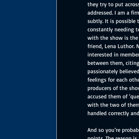
they try to put acros
addressed. I am a fir
subtly. It is possibl
constantly needing to
with the show is the 
friend, Lena Luthor.
interested in member
between them, citing
passionately believe
feelings for each ot
producers of the sho
accused them of ‘quee
with the two of them 
handled correctly an
And so you’re probab
points. The reason i