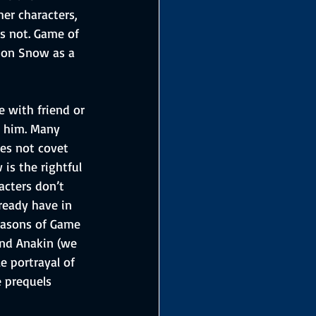
er characters, 
es not. Game of 
Jon Snow as a 
e with friend or 
n him. Many 
es not covet 
is the rightful 
acters don’t 
ready have in 
easons of Game 
and Anakin (we 
e portrayal of 
e prequels 