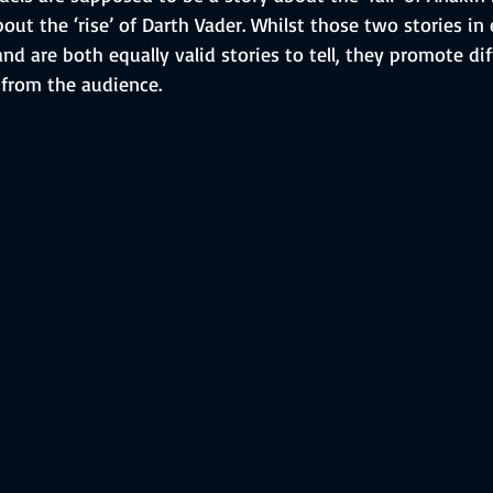
about the ‘rise’ of Darth Vader. Whilst those two stories i
and are both equally valid stories to tell, they promote dif
from the audience.