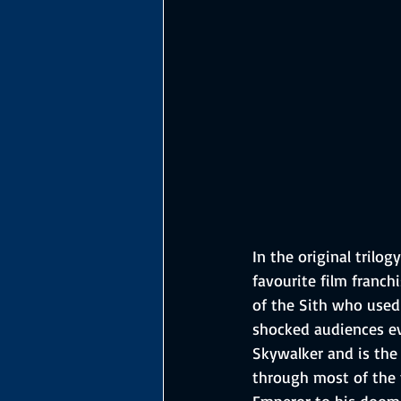
In the original trilo
favourite film franch
of the Sith who used 
shocked audiences ev
Skywalker and is the 
through most of the 
Emperor to his doom i