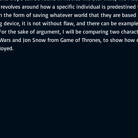
t revolves around how a specific individual is predestined
n the form of saving whatever world that they are based i
ng device, it is not without flaw, and there can be exampl
. For the sake of argument, I will be comparing two charact
Wars and Jon Snow from Game of Thrones, to show how ef
loyed.