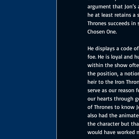
argument that Jon’s a
he at least retains a
Thrones succeeds in 
Chosen One. 
He displays a code of
foe. He is loyal and 
within the show ofte
the position, a notio
heir to the Iron Thro
serve as our reason f
our hearts through g
of Thrones to know J
also had the animated
the character but tha
would have worked mo