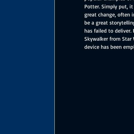
Potter. Simply put, i
great change, often i
be a great storytelli
has failed to deliver
Skywalker from Star 
device has been emp