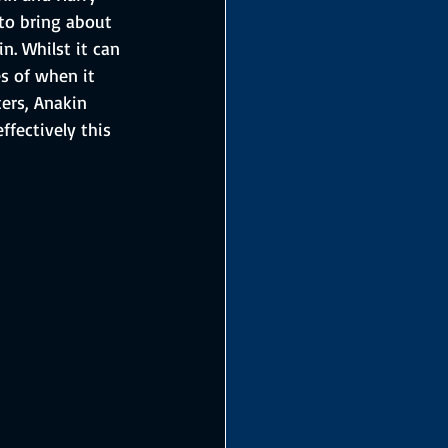
 to bring about 
n. Whilst it can 
es of when it 
ers, Anakin 
fectively this 