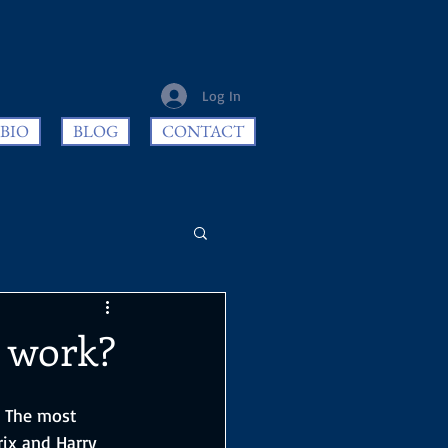
Log In
BIO
BLOG
CONTACT
t work?
. The most 
ix and Harry 