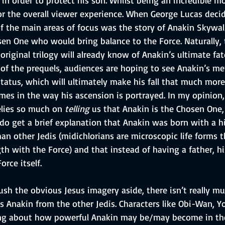
or the overall viewer experience. When George Lucas decid
of the main areas of focus was the story of Anakin Skywalk
sen One who would bring balance to the Force. Naturally,
riginal trilogy will already know of Anakin’s ultimate fa
of the prequels, audiences are hoping to see Anakin’s met
tatus, which will ultimately make his fall that much more 
es in the way his ascension is portrayed. In my opinion,
relies so much on 
telling
 us that Anakin is the Chosen One,
do get a brief explanation that Anakin was born with a h
an other Jedis (midichlorians are microscopic life forms 
gth with the Force) and that instead of having a father, 
rce itself. 
sh the obvious Jesus imagery aside, there isn’t really mu
s Anakin from the other Jedis. Characters like Obi-Wan, 
ing about how powerful Anakin may be/may become in the