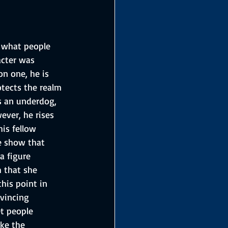
 what people 
cter was 
n one, he is 
otects the realm 
s an underdog, 
ver, he rises 
is fellow 
e show that 
a figure 
 that she 
his point in 
vincing 
t people 
ke the 