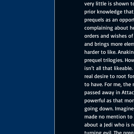
very little is shown 
prior knowledge that 
prequels as an opport
complaining about how
orders and wishes of
and brings more eleme
harder to like. Anakin
prequel trilogies. Ho
isn’t all that likeabl
real desire to root f
to have. For me, the
passed away in Attack
powerful as that mom
going down. Imagine 
made no mention to t
about a Jedi who is r
turning evil. The pre