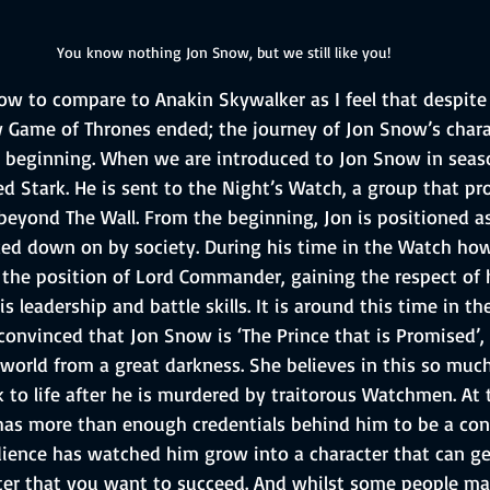
You know nothing Jon Snow, but we still like you!
ow to compare to Anakin Skywalker as I feel that despite
Game of Thrones ended; the journey of Jon Snow’s chara
e beginning. When we are introduced to Jon Snow in seaso
d Stark. He is sent to the Night’s Watch, a group that pr
beyond The Wall. From the beginning, Jon is positioned a
ed down on by society. During his time in the Watch howe
 the position of Lord Commander, gaining the respect of h
leadership and battle skills. It is around this time in th
nvinced that Jon Snow is ‘The Prince that is Promised’, 
world from a great darkness. She believes in this so much
to life after he is murdered by traitorous Watchmen. At t
has more than enough credentials behind him to be a con
dience has watched him grow into a character that can ge
ter that you want to succeed. And whilst some people ma