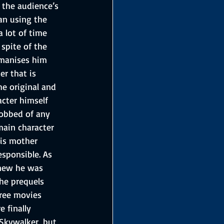
 the audience’s 
an using the 
 lot of time 
spite of the 
umanises him 
er that is 
he original and 
acter himself 
 robbed of any 
main character 
is mother 
esponsible. As 
knew he was 
he prequels 
ree movies 
 finally 
 Skywalker, but 