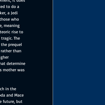
ed to do a 
er, a Jedi 
 those who 
te, meaning 
eoric rise to 
tragic. The 
 the prequel 
 rather than 
igher 
that determine 
his mother was 
ch in the 
Yoda and Mace 
 future, but 