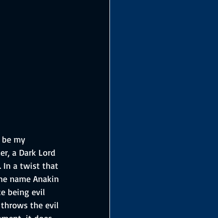
o be my 
er, a Dark Lord 
In a twist that 
the name Anakin 
e being evil 
throws the evil 
oment, it does 