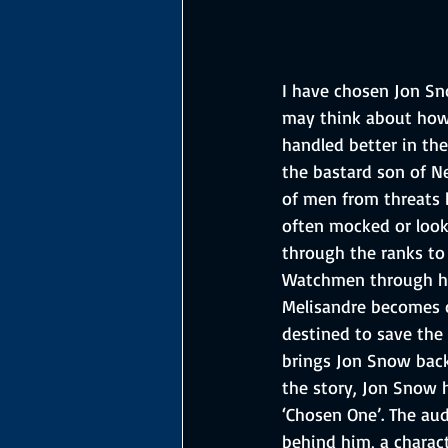
I have chosen Jon Sn
may think about how 
handled better in th
the bastard son of Ne
of men from threats 
often mocked or look
through the ranks to
Watchmen through his 
Melisandre becomes co
destined to save the 
brings Jon Snow back 
the story, Jon Snow 
‘Chosen One’. The au
behind him, a charac