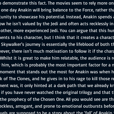
to demonstrate this fact. The movies seem to rely more on
one day Anakin will bring balance to the Force, rather th
unity to showcase his potential. Instead, Anakin spends a
 he isn’t valued by the Jedi and often acts recklessly in 
 other, more experienced Jedi. You can argue that this h
nts to his character, but I think that it creates a charact
 Skywalker’s journey is essentially the lifeblood of both t
wever, there isn’t much motivation to follow it if the char
e. Whilst it is great to make him relatable, the audience is
or him, which is probably the most important factor for a 
 moment that stands out the most for Anakin was when h
 of The Clones, and he gives in to his rage to kill those r
ent was, it only hinted at a dark path that we already 
if you have never watched the original trilogy and that t
he prophecy of the Chosen One. All you would see are th
eckless, arrogant, and prone to emotional outbursts before
quels are supposed to be a story about the ‘fall’ of Anakin