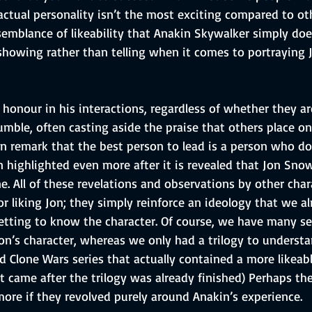
ctual personality isn’t the most exciting compared to oth
 semblance of likeability that Anakin Skywalker simply do
showing rather than telling when it comes to portraying 
 honour in his interactions, regardless of whether they ar
humble, often casting aside the praise that others place o
n remark that the best person to lead is a person who do
n highlighted even more after it is revealed that Jon Snow 
ne. All of these revelations and observations by other char
or liking Jon; they simply reinforce an ideology that we al
etting to know the character. Of course, we have many s
on’s character, whereas we only had a trilogy to underst
 Clone Wars series that actually contained a more likeabl
t came after the trilogy was already finished) Perhaps th
re if they revolved purely around Anakin’s experience.