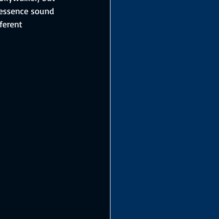
n essence sound 
ferent 