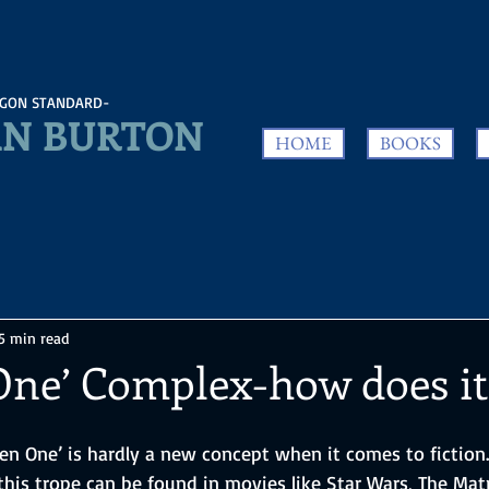
GON STANDARD-
N BURTON
HOME
BOOKS
5 min read
One’ Complex-how does i
sen One’ is hardly a new concept when it comes to fiction
his trope can be found in movies like Star Wars, The Matr