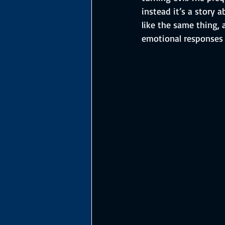
instead it’s a story 
like the same thing, 
emotional responses 