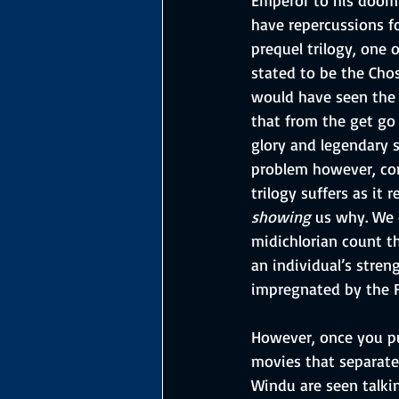
have repercussions f
prequel trilogy, one 
stated to be the Cho
would have seen the o
that from the get go 
glory and legendary s
problem however, com
trilogy suffers as it 
showing
 us why. We 
midichlorian count th
an individual’s stren
impregnated by the Fo
However, once you pu
movies that separate
Windu are seen talk