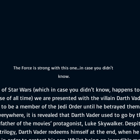
The Force is strong with this one...in case you didn't 
know.
gy of Star Wars (which in case you didn’t know, happens t
ise of all time) we are presented with the villain Darth Vad
to be a member of the Jedi Order until he betrayed them. 
erywhere, it is revealed that Darth Vader used to go by 
father of the movies’ protagonist, Luke Skywalker. Despit
trilogy, Darth Vader redeems himself at the end, when he 
n order to protect his son. Whilst being an incredible m