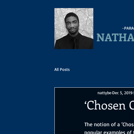
-PARA
NATHA
All Posts
nattybe
Dec 5, 2019
‘Chosen 
The notion of a ‘Cho
popular examples of t